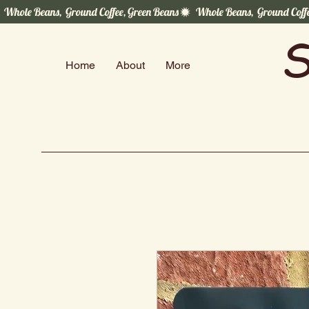
  Whole Beans,  Ground Coffee, Green Beans
S
Home
About
More