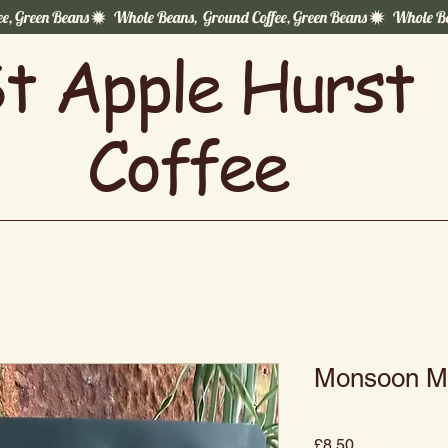
t Apple Hurst
Coffee
Monsoon Ma
Price
£8.50