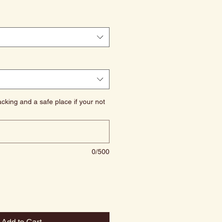
cking and a safe place if your not
0/500
Add to Cart