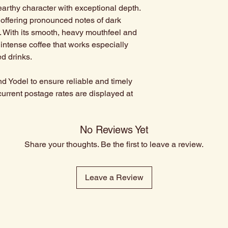
earthy character with exceptional depth.
, offering pronounced notes of dark
. With its smooth, heavy mouthfeel and
, intense coffee that works especially
d drinks.
d Yodel to ensure reliable and timely
current postage rates are displayed at
No Reviews Yet
Share your thoughts. Be the first to leave a review.
Leave a Review