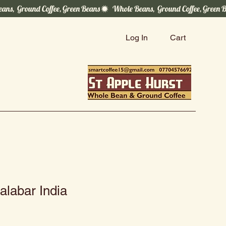
Log In
Cart
labar India