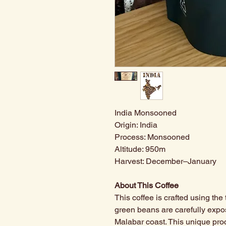
India Monsooned
Origin: India
Process: Monsooned
Altitude: 950m
Harvest: December–January
About This Coffee
This coffee is crafted using th
green beans are carefully exp
Malabar coast. This unique pro