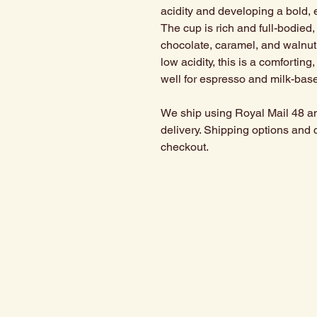
acidity and developing a bold, 
The cup is rich and full-bodied
chocolate, caramel, and walnut
low acidity, this is a comforting
well for espresso and milk-base
We ship using Royal Mail 48 an
delivery. Shipping options and 
checkout.