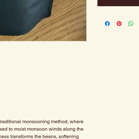
e traditional monsooning method, where
osed to moist monsoon winds along the
cess transforms the beans, softening