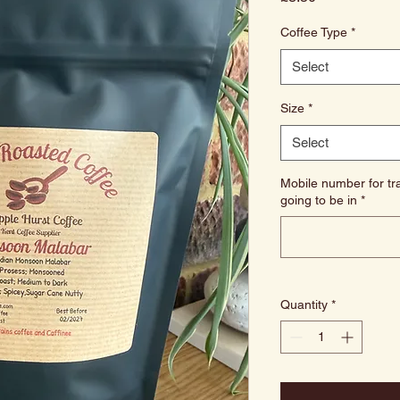
Coffee Type
*
Select
Size
*
Select
Mobile number for tra
going to be in
*
Quantity
*