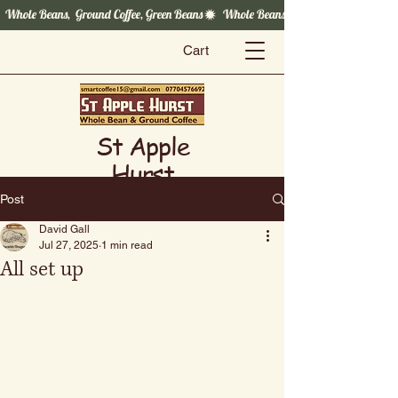
  Whole Beans,  Ground Coffee, Green Beans
Cart
St Apple
Hurst
Coffee
Post
David Gall
Jul 27, 2025
1 min read
All set up