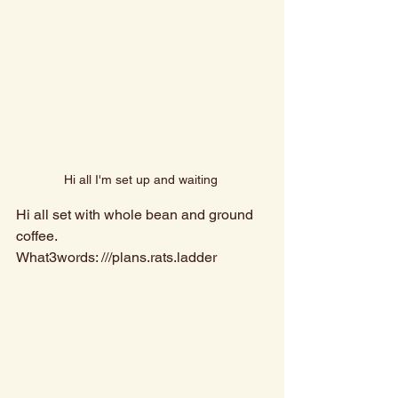
Hi all I'm set up and waiting 
Hi all set with whole bean and ground 
coffee. 
What3words: ///plans.rats.ladder 