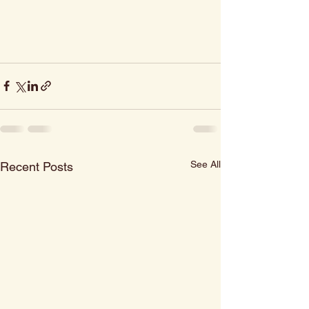
See All
Recent Posts