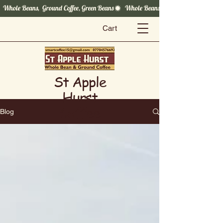
  Whole Beans,  Ground Coffee, Green Beans
Cart
St Apple
Hurst
Coffee
Blog